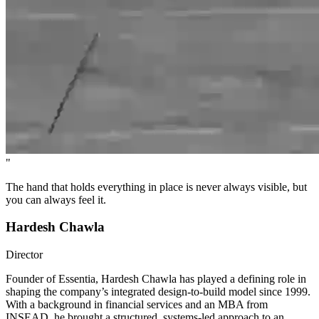
"
The hand that holds everything in place is never always visible, but
you can always feel it.
Hardesh Chawla
Director
Founder of Essentia, Hardesh Chawla has played a defining role in
shaping the company’s integrated design-to-build model since 1999.
With a background in financial services and an MBA from
INSEAD, he brought a structured, systems-led approach to an