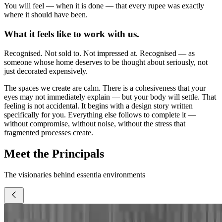
You will feel — when it is done — that every rupee was exactly
where it should have been.
What it feels like to work with us.
Recognised. Not sold to. Not impressed at. Recognised — as
someone whose home deserves to be thought about seriously, not
just decorated expensively.
The spaces we create are calm. There is a cohesiveness that your
eyes may not immediately explain — but your body will settle. That
feeling is not accidental. It begins with a design story written
specifically for you. Everything else follows to complete it —
without compromise, without noise, without the stress that
fragmented processes create.
Meet the Principals
The visionaries behind essentia environments