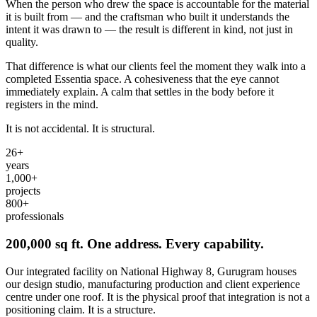
When the person who drew the space is accountable for the material
it is built from — and the craftsman who built it understands the
intent it was drawn to — the result is different in kind, not just in
quality.
That difference is what our clients feel the moment they walk into a
completed Essentia space. A cohesiveness that the eye cannot
immediately explain. A calm that settles in the body before it
registers in the mind.
It is not accidental. It is structural.
26
+
years
1,000
+
projects
800
+
professionals
200,000 sq ft. One address. Every capability.
Our integrated facility on National Highway 8, Gurugram houses
our design studio, manufacturing production and client experience
centre under one roof. It is the physical proof that integration is not a
positioning claim. It is a structure.