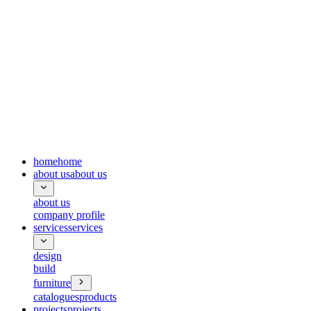
home
home
about us
about us
about us
company profile
services
services
design
build
furniture
catalogues
products
projects
projects