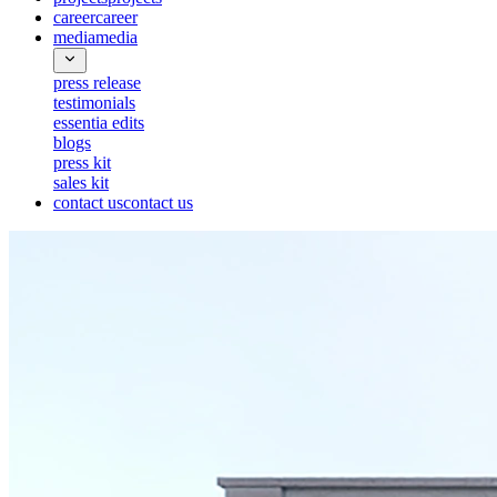
career
career
media
media
press release
testimonials
essentia edits
blogs
press kit
sales kit
contact us
contact us