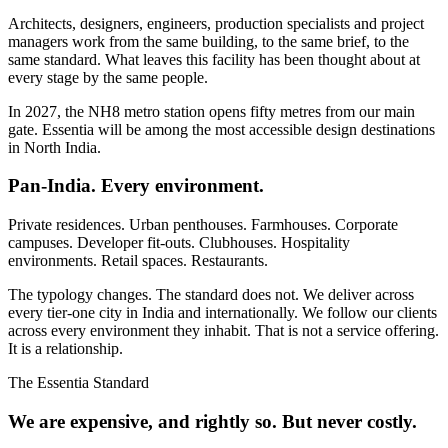
Architects, designers, engineers, production specialists and project
managers work from the same building, to the same brief, to the
same standard. What leaves this facility has been thought about at
every stage by the same people.
In 2027, the NH8 metro station opens fifty metres from our main
gate. Essentia will be among the most accessible design destinations
in North India.
Pan-India. Every environment.
Private residences. Urban penthouses. Farmhouses. Corporate
campuses. Developer fit-outs. Clubhouses. Hospitality
environments. Retail spaces. Restaurants.
The typology changes. The standard does not. We deliver across
every tier-one city in India and internationally. We follow our clients
across every environment they inhabit. That is not a service offering.
It is a relationship.
The Essentia Standard
We are expensive, and rightly so. But never costly.