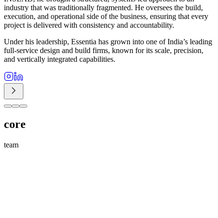
industry that was traditionally fragmented. He oversees the build,
execution, and operational side of the business, ensuring that every
project is delivered with consistency and accountability.
Under his leadership, Essentia has grown into one of India’s leading
full-service design and build firms, known for its scale, precision,
and vertically integrated capabilities.
core
team