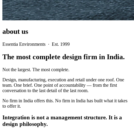
about us
Essentia Environments · Est. 1999
The most complete design firm in India.
Not the largest. The most complete.
Design, manufacturing, execution and retail under one roof. One
team. One brief. One point of accountability — from the first
conversation to the last detail of the last room.
No firm in India offers this. No firm in India has built what it takes
to offer it.
Integration is not a management structure. It is a
design philosophy.