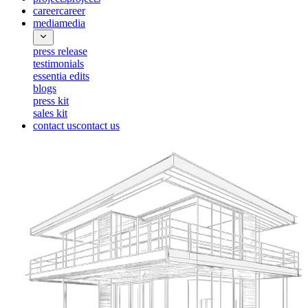
career
career
media
media
press release
testimonials
essentia edits
blogs
press kit
sales kit
contact us
contact us