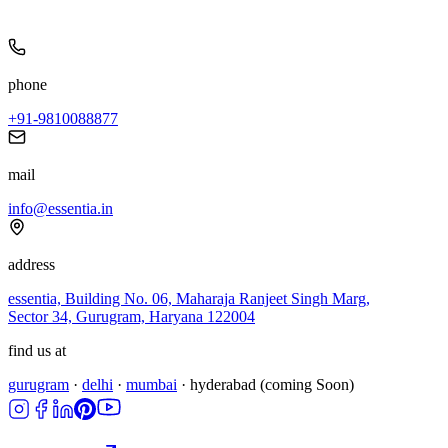
phone
+91-9810088877
mail
info@essentia.in
address
essentia, Building No. 06, Maharaja Ranjeet Singh Marg,
Sector 34, Gurugram, Haryana 122004
find us at
gurugram
·
delhi
·
mumbai
·
hyderabad
(coming Soon)