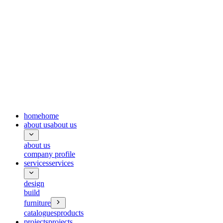
home
home
about us
about us
about us
company profile
services
services
design
build
furniture
catalogues
products
projects
projects