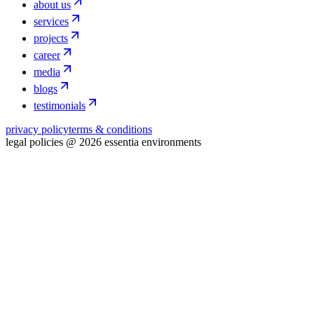
about us
services
projects
career
media
blogs
testimonials
privacy policy
terms & conditions
legal policies @ 2026 essentia environments