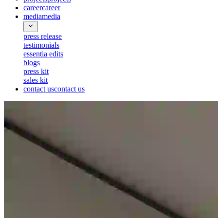
career
career
media
media
press release
testimonials
essentia edits
blogs
press kit
sales kit
contact us
contact us