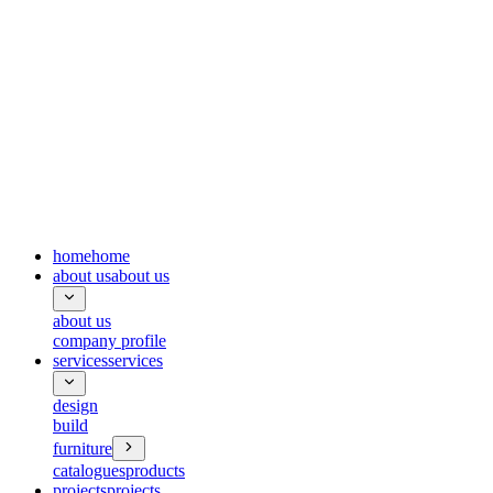
home
home
about us
about us
about us
company profile
services
services
design
build
furniture
catalogues
products
projects
projects