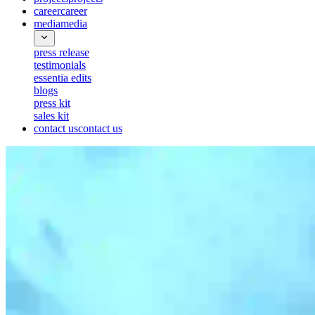
career
career
media
media
press release
testimonials
essentia edits
blogs
press kit
sales kit
contact us
contact us