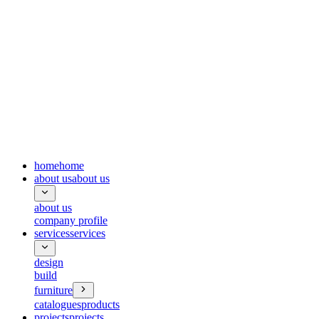
home
home
about us
about us
about us
company profile
services
services
design
build
furniture
catalogues
products
projects
projects