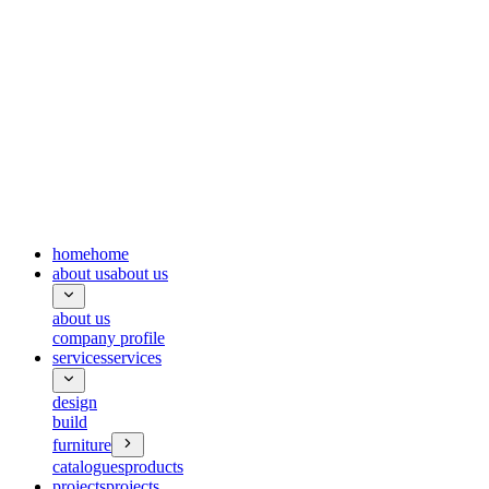
home
home
about us
about us
about us
company profile
services
services
design
build
furniture
catalogues
products
projects
projects