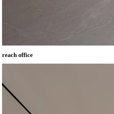
reach office