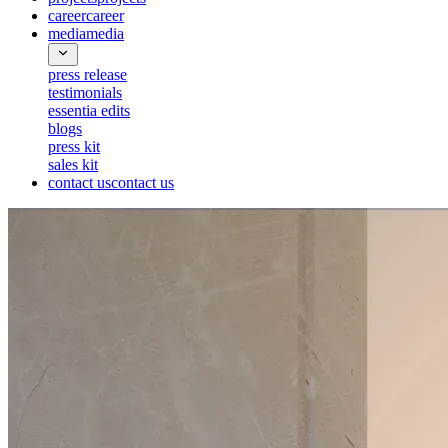
career
career
media
media
press release
testimonials
essentia edits
blogs
press kit
sales kit
contact us
contact us