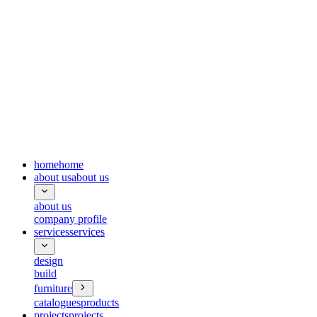
home
home
about us
about us
about us
company profile
services
services
design
build
furniture
catalogues
products
projects
projects