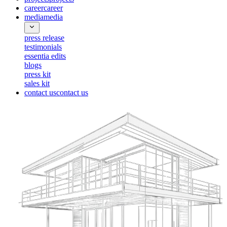
career
career
media
media
press release
testimonials
essentia edits
blogs
press kit
sales kit
contact us
contact us