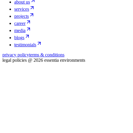
about us
services
projects
career
media
blogs
testimonials
privacy policy
terms & conditions
legal policies @ 2026 essentia environments