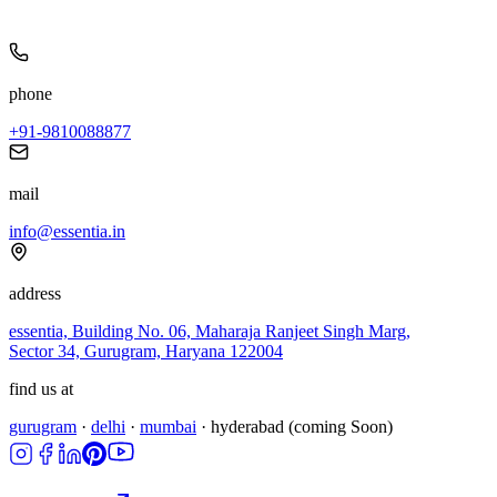
phone
+91-9810088877
mail
info@essentia.in
address
essentia, Building No. 06, Maharaja Ranjeet Singh Marg,
Sector 34, Gurugram, Haryana 122004
find us at
gurugram
·
delhi
·
mumbai
·
hyderabad
(coming Soon)